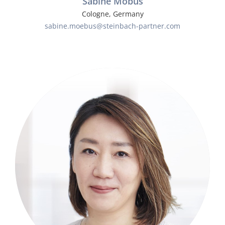
Sabine Möbus
Cologne, Germany
sabine.moebus@steinbach-partner.com