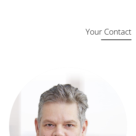
Your Contact