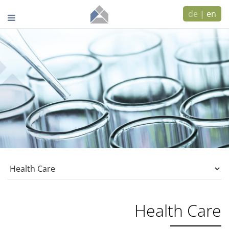
de
|
en
Health Care