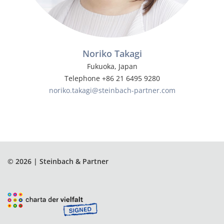
Noriko Takagi
Fukuoka, Japan
Telephone +86 21 6495 9280
noriko.takagi@steinbach-partner.com
© 2026 | Steinbach & Partner