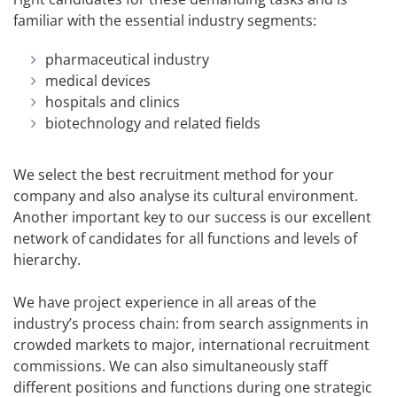
familiar with the essential industry segments:
pharmaceutical industry
medical devices
hospitals and clinics
biotechnology and related fields
We select the best recruitment method for your
company and also analyse its cultural environment.
Another important key to our success is our excellent
network of candidates for all functions and levels of
hierarchy.
We have project experience in all areas of the
industry’s process chain: from search assignments in
crowded markets to major, international recruitment
commissions. We can also simultaneously staff
different positions and functions during one strategic