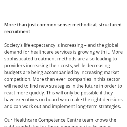
More than just common sense: methodical, structured
recruitment
Society’s life expectancy is increasing – and the global
demand for healthcare services is growing with it. More
sophisticated treatment methods are also leading to
providers increasing their costs, while decreasing
budgets are being accompanied by increasing market
competition. More than ever, companies in this sector
will need to find new strategies in the future in order to
react more quickly. This will only be possible if they
have executives on board who make the right decisions
and can work out and implement long-term strategies.
Our Healthcare Competence Centre team knows the
right candidates for these demanding tasks and is