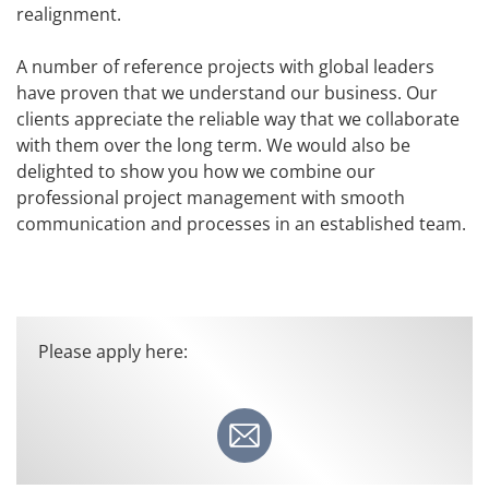
realignment.
A number of reference projects with global leaders
have proven that we understand our business. Our
clients appreciate the reliable way that we collaborate
with them over the long term. We would also be
delighted to show you how we combine our
professional project management with smooth
communication and processes in an established team.
Please apply here: