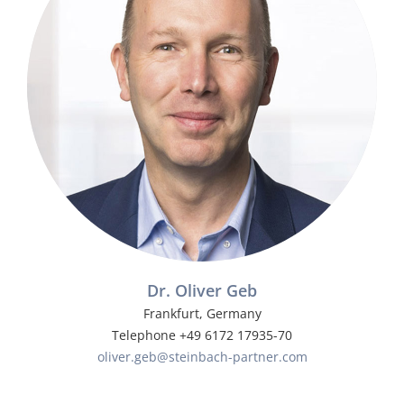
Dr. Oliver Geb
Frankfurt, Germany
Telephone +49 6172 17935-70
oliver.geb@steinbach-partner.com