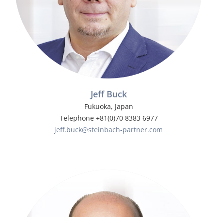
Jeff Buck
Fukuoka, Japan
Telephone +81(0)70 8383 6977
jeff.buck@steinbach-partner.com