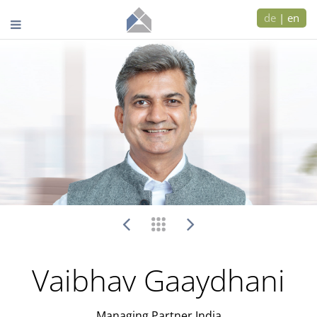
de
|
en
Vaibhav Gaaydhani
Managing Partner India