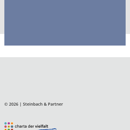
and delivering better outcomes.
© 2026 | Steinbach & Partner