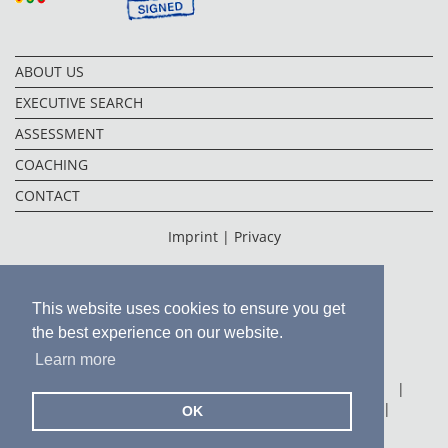
ABOUT US
EXECUTIVE SEARCH
ASSESSMENT
COACHING
CONTACT
Imprint |
Privacy
This website uses cookies to ensure you get
the best experience on our website.
Learn more
FRANKFURT
|
FUKUOKA
|
HONG KONG
|
MEXICO CITY
|
PUNE
|
SHANGHAI
|
OK
TOKYO