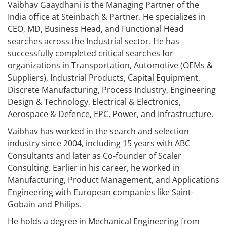
Vaibhav Gaaydhani is the Managing Partner of the
India office at Steinbach & Partner. He specializes in
CEO, MD, Business Head, and Functional Head
searches across the Industrial sector. He has
successfully completed critical searches for
organizations in Transportation, Automotive (OEMs &
Suppliers), Industrial Products, Capital Equipment,
Discrete Manufacturing, Process Industry, Engineering
Design & Technology, Electrical & Electronics,
Aerospace & Defence, EPC, Power, and Infrastructure.
Vaibhav has worked in the search and selection
industry since 2004, including 15 years with ABC
Consultants and later as Co-founder of Scaler
Consulting. Earlier in his career, he worked in
Manufacturing, Product Management, and Applications
Engineering with European companies like Saint-
Gobain and Philips.
He holds a degree in Mechanical Engineering from