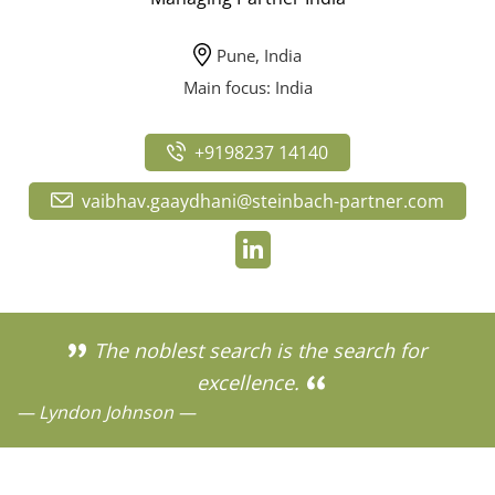
Pune, India
Main focus: India
+9198237 14140
vaibhav.gaaydhani@steinbach-partner.com
The noblest search is the search for
excellence.
— Lyndon Johnson —