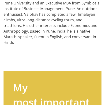
Pune University and an Executive MBA from Symbiosis
Institute of Business Management, Pune. An outdoor
enthusiast, Vaibhav has completed a few Himalayan
climbs, ultra-long-distance cycling tours, and
triathlons. His other interests include Economics and
Anthropology. Based in Pune, India, he is a native
Marathi speaker, fluent in English, and conversant in
Hindi.
My
most important