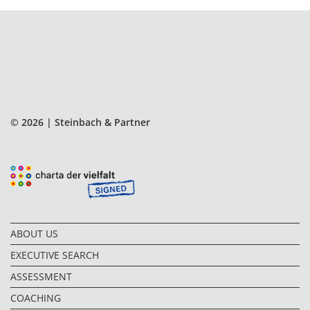
© 2026 | Steinbach & Partner
ABOUT US
EXECUTIVE SEARCH
ASSESSMENT
COACHING