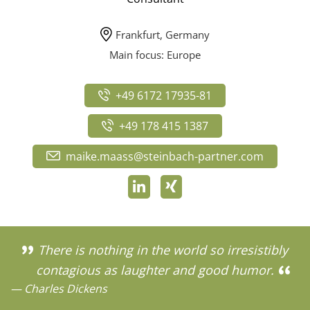
Frankfurt, Germany
Main focus: Europe
+49 6172 17935-81
+49 178 415 1387
maike.maass@steinbach-partner.com
There is nothing in the world so irresistibly
contagious as laughter and good humor.
— Charles Dickens