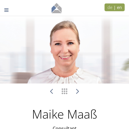
de
|
en
Maike Maaß
Consultant