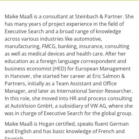
Maike Maaß is a consultant at Steinbach & Partner. She
has many years of project experience in the field of
Executive Search and a broad range of knowledge
across various industries like automotive,
manufacturing, FMCG, banking, insurance, consulting
as well as medical devices and health care. After her
education as a foreign language correspondent and
business economist (HED) for European Management
in Hanover, she started her career at Eric Salmon &
Partners, initially as a Team Assistant and Office
Manager, and later as International Senior Researcher.
In this role, she moved into HR and process consulting
at AutoVision GmbH, a subsidiary of VW AG, where she
was in charge of Executive Search for the global group.
Maike Maaß is Hogan certified, speaks fluent German
and English and has basic knowledge of French and
Spanish.