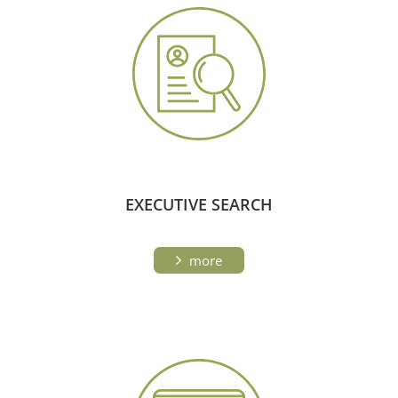
EXECUTIVE SEARCH
more