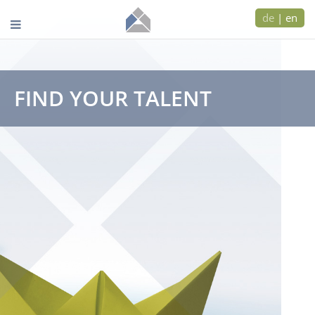
de
|
en
FIND YOUR TALENT