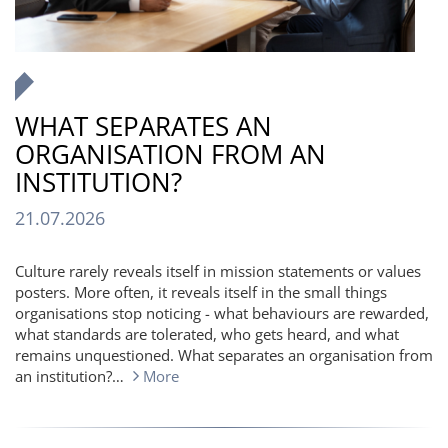
WHAT SEPARATES AN
ORGANISATION FROM AN
INSTITUTION?
21.07.2026
Culture rarely reveals itself in mission statements or values
posters. More often, it reveals itself in the small things
organisations stop noticing - what behaviours are rewarded,
what standards are tolerated, who gets heard, and what
remains unquestioned. What separates an organisation from
an institution?…
More