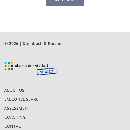
© 2026 | Steinbach & Partner
ABOUT US
EXECUTIVE SEARCH
ASSESSMENT
COACHING
CONTACT