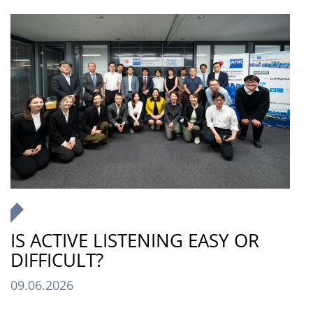
IS ACTIVE LISTENING EASY OR
DIFFICULT?
09.06.2026