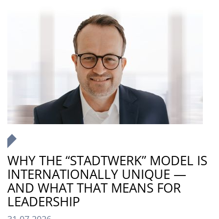
WHY THE “STADTWERK” MODEL IS
INTERNATIONALLY UNIQUE —
AND WHAT THAT MEANS FOR
LEADERSHIP