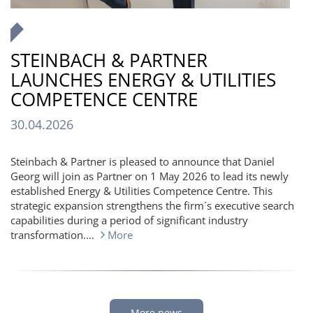
STEINBACH & PARTNER
LAUNCHES ENERGY & UTILITIES
COMPETENCE CENTRE
30.04.2026
Steinbach & Partner is pleased to announce that Daniel
Georg will join as Partner on 1 May 2026 to lead its newly
established Energy & Utilities Competence Centre. This
strategic expansion strengthens the firm´s executive search
capabilities during a period of significant industry
transformation.…
More
More news