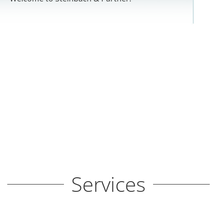
Services