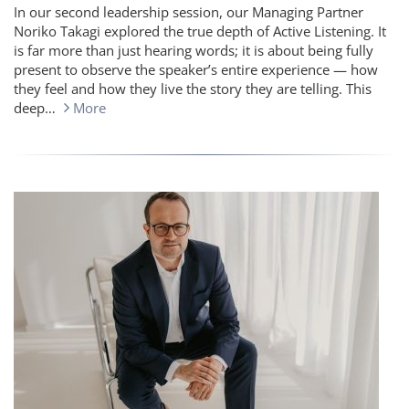
In our second leadership session, our Managing Partner
Noriko Takagi explored the true depth of Active Listening. It
is far more than just hearing words; it is about being fully
present to observe the speaker’s entire experience — how
they feel and how they live the story they are telling. This
deep…
More