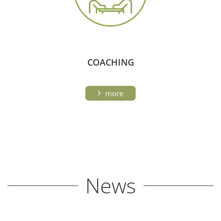
COACHING
more
News