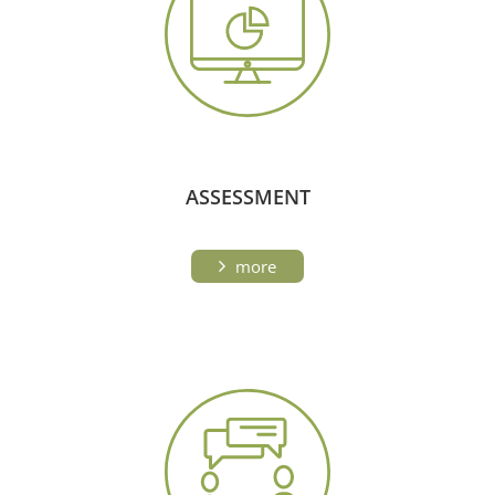
ASSESSMENT
more