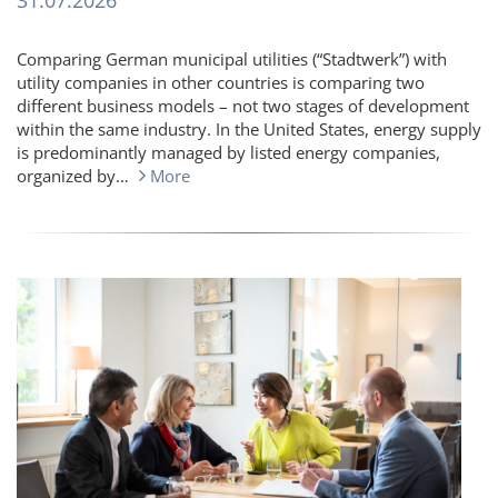
31.07.2026
Comparing German municipal utilities (“Stadtwerk”) with
utility companies in other countries is comparing two
different business models – not two stages of development
within the same industry. In the United States, energy supply
is predominantly managed by listed energy companies,
organized by…
More