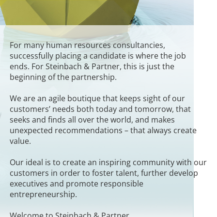
For many human resources consultancies,
successfully placing a candidate is where the job
ends. For Steinbach & Partner, this is just the
beginning of the partnership.
We are an agile boutique that keeps sight of our
customers’ needs both today and tomorrow, that
seeks and finds all over the world, and makes
unexpected recommendations – that always create
value.
Our ideal is to create an inspiring community with our
customers in order to foster talent, further develop
executives and promote responsible
entrepreneurship.
Welcome to Steinbach & Partner.