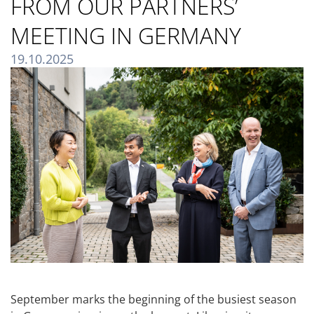
FROM OUR PARTNERS’
MEETING IN GERMANY
19.10.2025
September marks the beginning of the busiest season