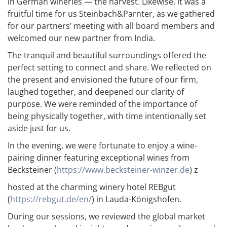
in German wineries — the harvest. Likewise, it was a
fruitful time for us Steinbach&Parnter, as we gathered
for our partners’ meeting with all board members and
welcomed our new partner from India.
The tranquil and beautiful surroundings offered the
perfect setting to connect and share. We reflected on
the present and envisioned the future of our firm,
laughed together, and deepened our clarity of
purpose. We were reminded of the importance of
being physically together, with time intentionally set
aside just for us.
In the evening, we were fortunate to enjoy a wine-
pairing dinner featuring exceptional wines from
Becksteiner (
https://www.becksteiner-winzer.de
) z
hosted at the charming winery hotel REBgut
(
https://rebgut.de/en/
) in Lauda-Königshofen.
During our sessions, we reviewed the global market