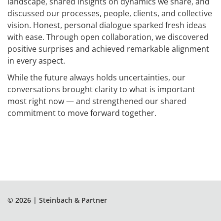
landscape, shared insights on dynamics we share, and
discussed our processes, people, clients, and collective
vision. Honest, personal dialogue sparked fresh ideas
with ease. Through open collaboration, we discovered
positive surprises and achieved remarkable alignment
in every aspect.
While the future always holds uncertainties, our
conversations brought clarity to what is important
most right now — and strengthened our shared
commitment to move forward together.
© 2026 | Steinbach & Partner