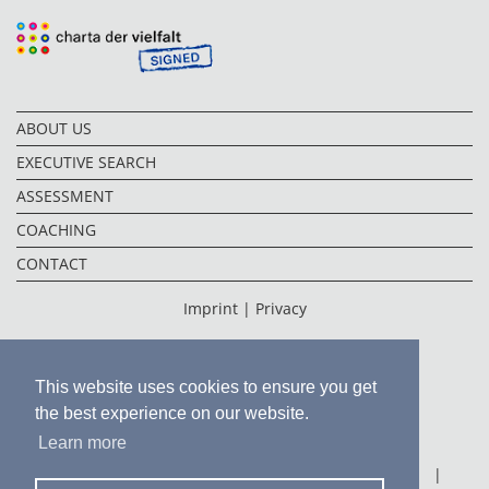
ABOUT US
EXECUTIVE SEARCH
ASSESSMENT
COACHING
CONTACT
Imprint |
Privacy
This website uses cookies to ensure you get
the best experience on our website.
Learn more
FRANKFURT
|
FUKUOKA
|
HONG KONG
|