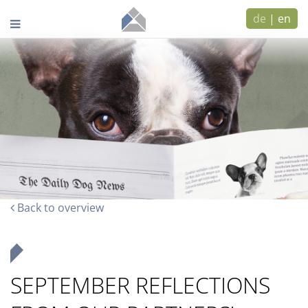
de
|
en
Back to overview
SEPTEMBER REFLECTIONS