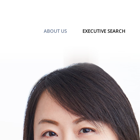
ABOUT US
EXECUTIVE SEARCH