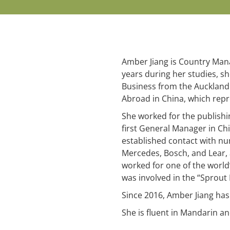
Amber Jiang is Country Manag
years during her studies, s
Business from the Auckland
Abroad in China, which repr
She worked for the publish
first General Manager in Chi
established contact with nu
Mercedes, Bosch, and Lear, a
worked for one of the world
was involved in the “Sprout
Since 2016, Amber Jiang has
She is fluent in Mandarin a