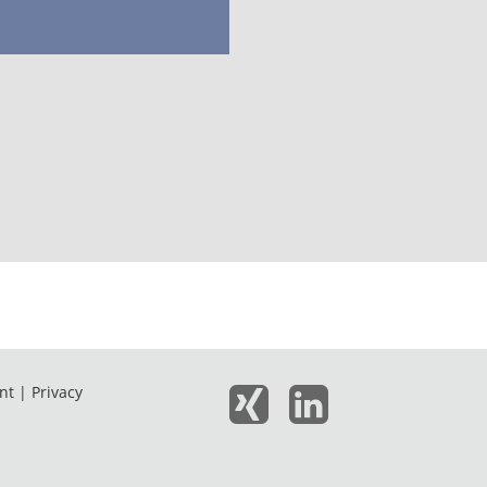
nt |
Privacy