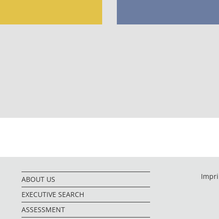
Impri
ABOUT US
EXECUTIVE SEARCH
ASSESSMENT