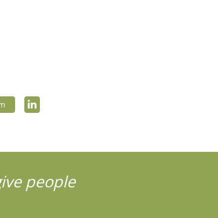
om
give people