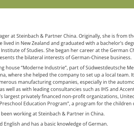
er at Steinbach & Partner China. Originally, she is from the
he lived in New Zealand and graduated with a bachelor’s degr
 Institute of Studies. She began her career at the Germa
esents the bilateral interests of German-Chinese business.
ing house “Moderne Industrie”, part of Südwestdeutsche M
na, where she helped the company to set up a local team. It 
merous manufacturing companies, especially in the automot
s well as with leading consultancies such as IHS and Accent
’s largest privately financed non-profit organizations, Uni
 Preschool Education Program”, a program for the children 
 been working at Steinbach & Partner in China.
nd English and has a basic knowledge of German.