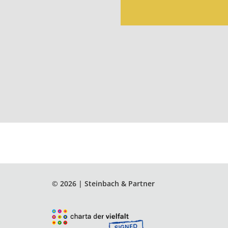
© 2026 | Steinbach & Partner