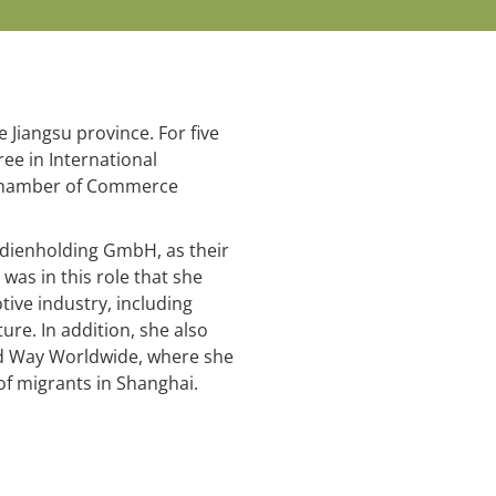
 Jiangsu province. For five
ee in International
n Chamber of Commerce
edienholding GmbH, as their
was in this role that she
ive industry, including
ure. In addition, she also
ted Way Worldwide, where she
of migrants in Shanghai.