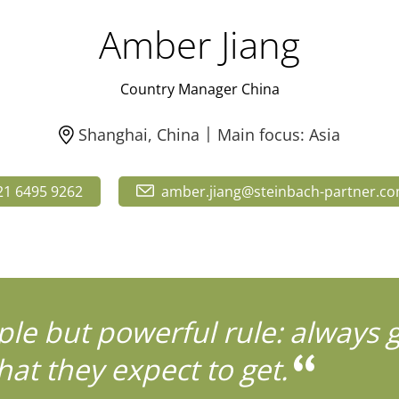
Amber Jiang
Country Manager China
Shanghai, China
Main focus: Asia
21 6495 9262
amber.jiang@steinbach-partner.c
ple but powerful rule: always 
at they expect to get.