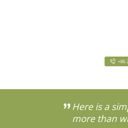
+86 
Here is a sim
more than wh