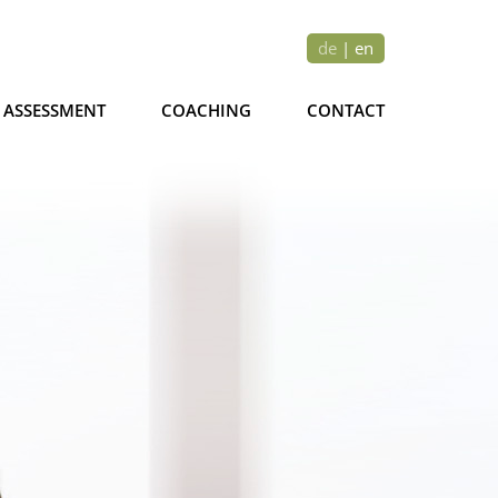
de
|
en
ASSESSMENT
COACHING
CONTACT