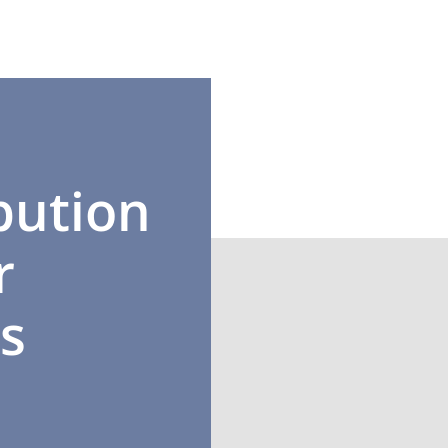
bution
r
l-connected with
ls from different
s
ural backgrounds.