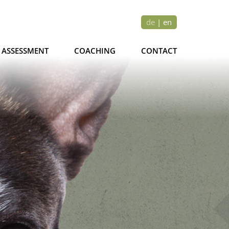
de
|
en
ASSESSMENT
COACHING
CONTACT