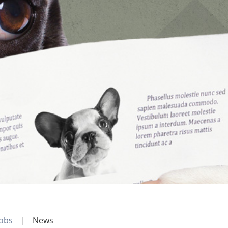
Jobs
News