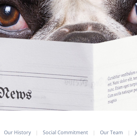
Our History
Social Commitment
Our Team