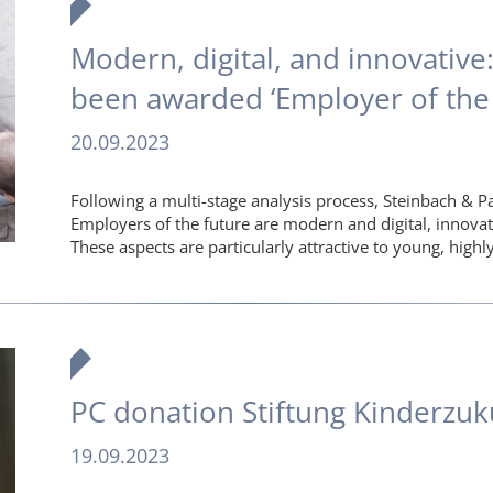
Modern, digital, and innovative
been awarded ‘Employer of the 
20.09.2023
Following a multi-stage analysis process, Steinbach & P
Employers of the future are modern and digital, innova
These aspects are particularly attractive to young, hig
PC donation Stiftung Kinderzuk
19.09.2023