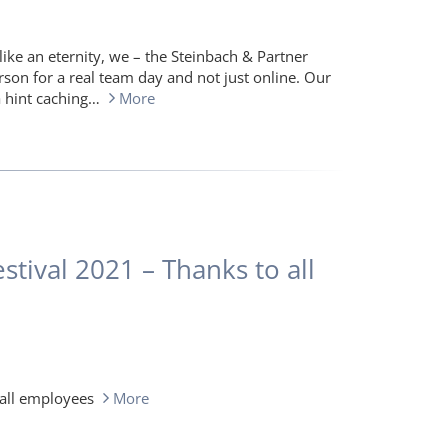
ike an eternity, we – the Steinbach & Partner
rson for a real team day and not just online. Our
a hint caching…
More
tival 2021 – Thanks to all
 all employees
More