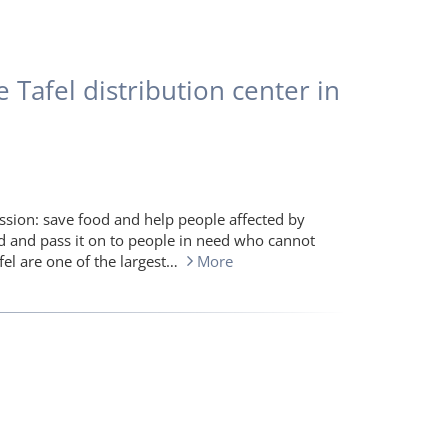
 Tafel distribution center in
sion: save food and help people affected by
ld and pass it on to people in need who cannot
fel are one of the largest…
More