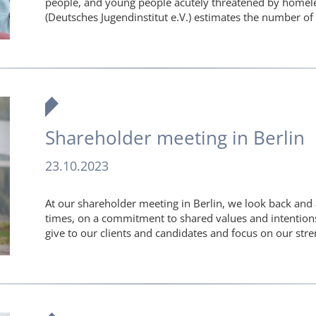
people, and young people acutely threatened by homel
(Deutsches Jugendinstitut e.V.) estimates the number 
Shareholder meeting in Berlin
23.10.2023
At our shareholder meeting in Berlin, we look back and
times, on a commitment to shared values and intention
give to our clients and candidates and focus on our str