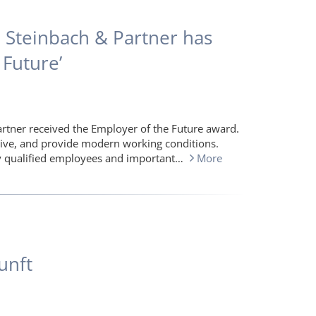
: Steinbach & Partner has
Future’
artner received the Employer of the Future award.
tive, and provide modern working conditions.
hly qualified employees and important…
More
unft