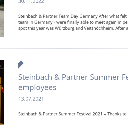
30.11.2022
Steinbach & Partner Team Day Germany After what felt l
team in Germany - were finally able to meet again in pe
spot this year was Würzburg and Veitshöchheim. After 
Steinbach & Partner Summer Fes
employees
13.07.2021
Steinbach & Partner Summer Festival 2021 – Thanks to