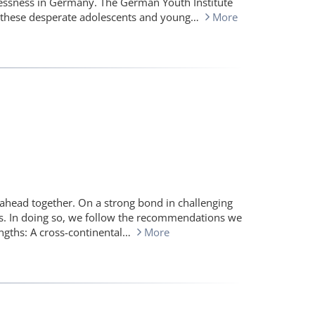
essness in Germany. The German Youth Institute
of these desperate adolescents and young…
More
 ahead together. On a strong bond in challenging
s. In doing so, we follow the recommendations we
engths: A cross-continental…
More