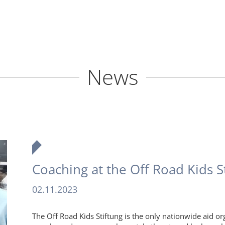
News
Coaching at the Off Road Kids S
02.11.2023
The Off Road Kids Stiftung is the only nationwide aid or