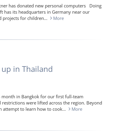
artner has donated new personal computers Doing
ft has its headquarters in Germany near our
d projects for children…
More
 up in Thailand
 month in Bangkok for our first full-team
l restrictions were lifted across the region. Beyond
an attempt to learn how to cook…
More