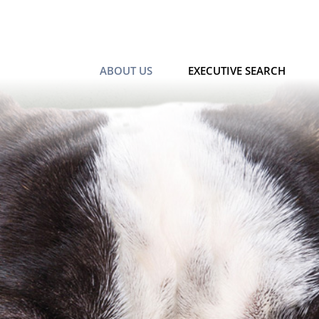
ABOUT US
EXECUTIVE SEARCH