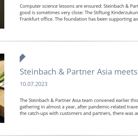
Computer science lessons are ensured: Steinbach & P
good is sometimes very close: The Stiftung Kinderzukun
Frankfurt office. The foundation has been supporting ai
Steinbach & Partner Asia meets
10.07.2023
The Steinbach & Partner Asia team convened earlier this
gathering in almost a year, after pandemic-related trave
the catch-ups with customers and partners, there was 