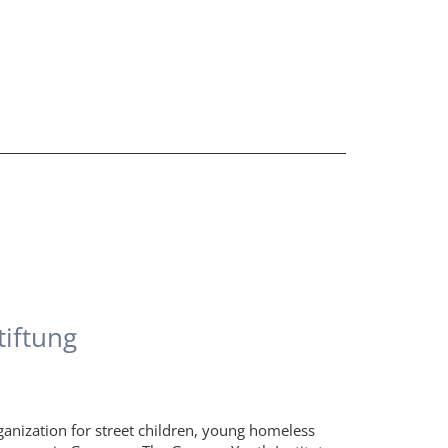
tiftung
ganization for street children, young homeless