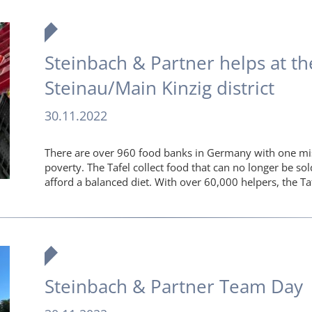
Steinbach & Partner helps at the
Steinau/Main Kinzig district
30.11.2022
There are over 960 food banks in Germany with one mis
poverty. The Tafel collect food that can no longer be so
afford a balanced diet. With over 60,000 helpers, the Ta
Steinbach & Partner Team Day