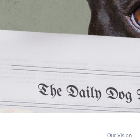
Our Vision